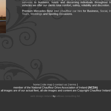
services
to business, hotels and discerning individuals throughout I
vehicles we offer our clients total comfort, safety, reliability and discretion.
Premium Mercedes-Benz
Irish chauffeur car hire
for Business,
Social
,
I
Tours,
Weddings
and Sporting Occasions.
home
|
site map
|
contact us
|
terms
|
member of the National Chauffeur Drive Association of Ireland
(NCDA)
all images are of our actual fleet, all site images and content are Copyright Chauffeur Ireland
web design ireland
by
willows consulting ltd.