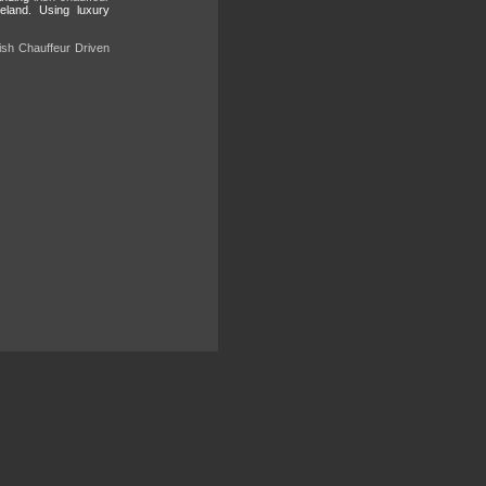
reland. Using luxury
rish Chauffeur Driven