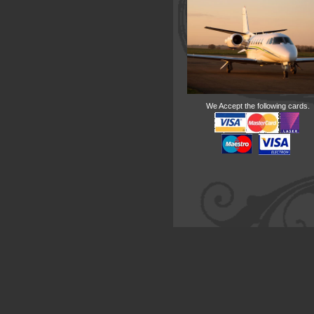
We Accept the following cards.