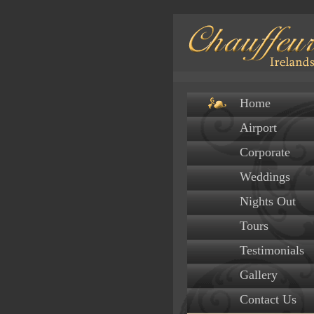
Home
Airport
Corporate
Weddings
Nights Out
Tours
Testimonials
Gallery
Contact Us