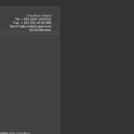
Chauffeur Ireland
Tel: + 353 (0)87 2525201
Fax :+ 353 (0)1 40 80 888
Bord Failte Ireland approved
NCDA Member
tanding
irish chauffeur