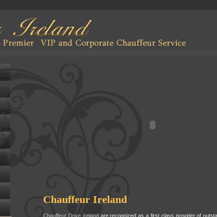
Chauffeur Ireland
Chauffeur Drive Ireland
are recognized as a first class provider of outs