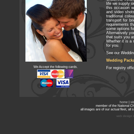
life we supply 
this occasion 
and video shots
traditional col
transport for b
requirements th
some options fo
Alternatively yo
that suits you a
Whether it is a 
for you.
See our Weddin
Wedding Pack
We Accept the following cards.
For registry of
home
|
si
member of the National Cha
all images are of our actual fleet, al
web design i