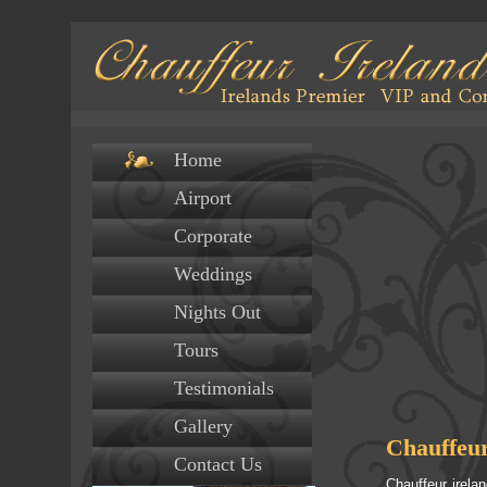
Home
Airport
Corporate
Weddings
Nights Out
Tours
Testimonials
Gallery
Chauffeur
Contact Us
Chauffeur irela